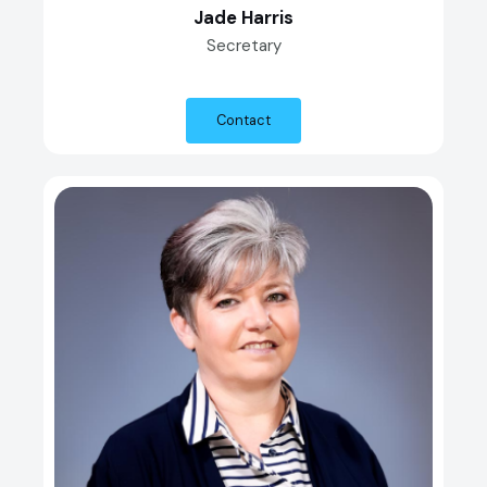
Jade Harris
Secretary
Contact