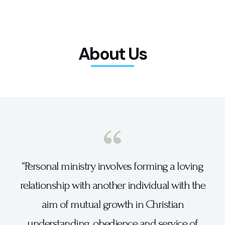
About Us
“Personal ministry involves forming a loving
relationship with another individual with the
aim of mutual growth in Christian
understanding, obedience and service of