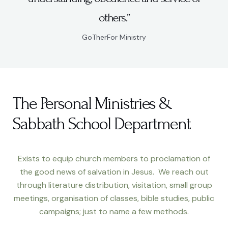
others.”
GoTherFor Ministry
The Personal Ministries &
Sabbath School Department
Exists to equip church members to proclamation of
the good news of salvation in Jesus. We reach out
through literature distribution, visitation, small group
meetings, organisation of classes, bible studies, public
campaigns; just to name a few methods.