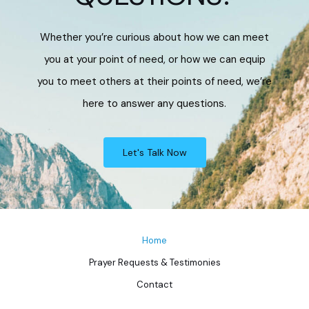
Whether you’re curious about how we can meet
you at your point of need, or how we can equip
you to meet others at their points of need, we’re
here to answer any questions.
Let's Talk Now
Home
Prayer Requests & Testimonies
Contact