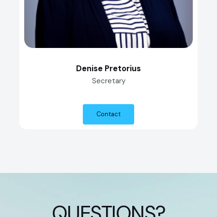
Denise Pretorius
Secretary
Contact
QUESTIONS?