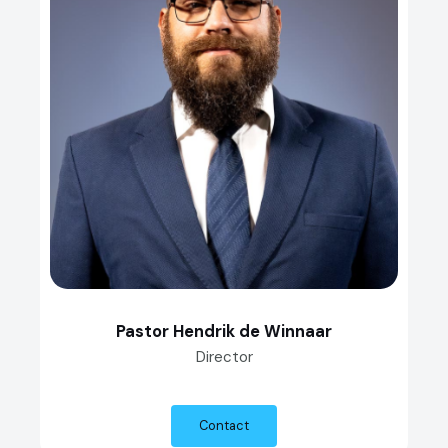
Pastor Hendrik de Winnaar
Director
Contact