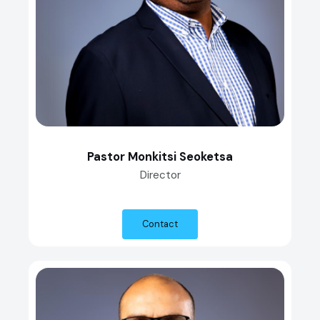
Pastor Monkitsi Seoketsa
Director
Contact