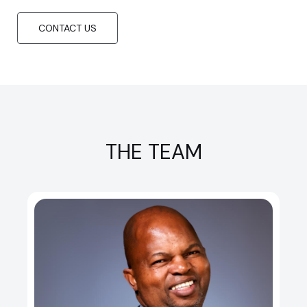
CONTACT US
THE TEAM