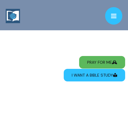
PRAY FOR ME
I WANT A BIBLE STUDY